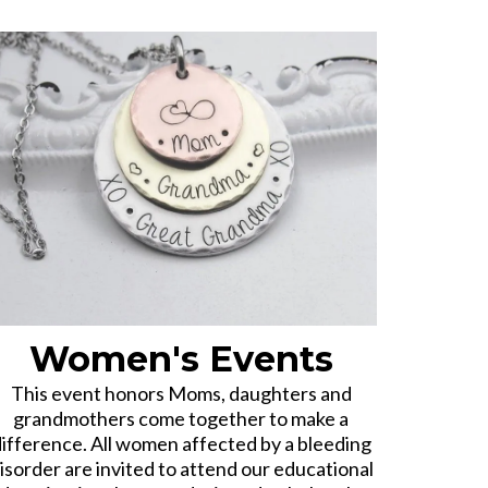
Women's Events
This event honors Moms, daughters and
grandmothers come together to make a
ifference. All women affected by a bleeding
isorder are invited to attend our educational