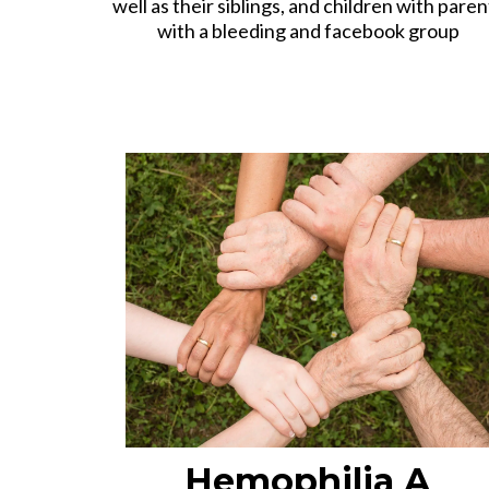
well as their siblings, and children with paren
with a bleeding and facebook group
Hemophilia A