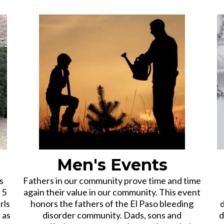
s
Men's Events
s
Fathers in our community prove time and time
 5
again their value in our community. This event
rls
honors the fathers of the El Paso bleeding
d
 as
disorder community. Dads, sons and
d