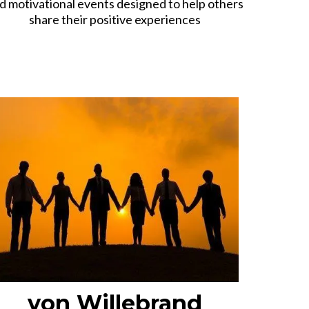
d motivational events designed to help others
share their positive experiences
von Willebrand