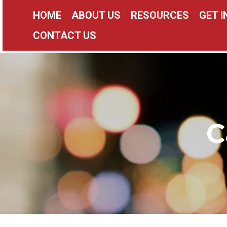
HOME
ABOUT US
RESOURCES
GET 
CONTACT US
C