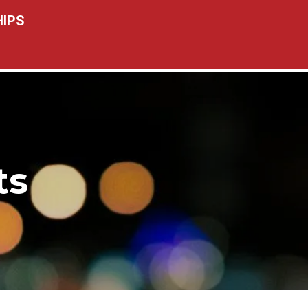
IPS
ts