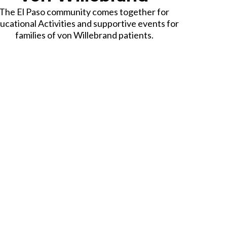
The El Paso community comes together for
ucational Activities and supportive events for
families of von Willebrand patients.