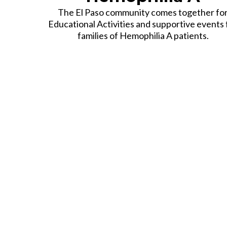
The El Paso community comes together fo
Educational Activities and supportive events 
families of Hemophilia A patients.