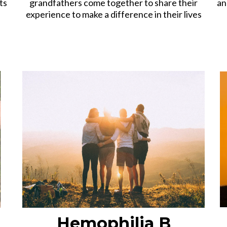
ts
grandfathers come together to share their
an
experience to make a difference in their lives
Hemophilia B