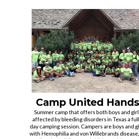
Camp United Hand
Summer camp that offers both boys and girl
affected by bleeding disorders in Texas a full
day camping session. Campers are boys and gi
with Hemophilia and von Willebrands disease,