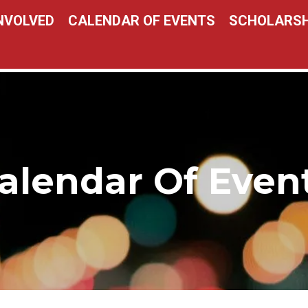
INVOLVED
CALENDAR OF EVENTS
SCHOLARSH
alendar Of Even