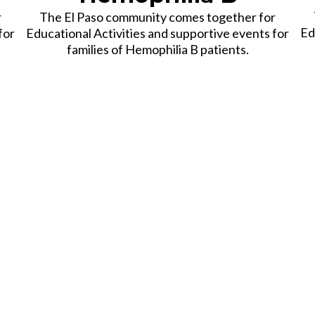
r
The El Paso community comes together for
Ed
for
Educational Activities and supportive events for
families of Hemophilia B patients.